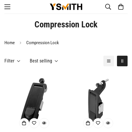
Compression Lock
Home
Compression Lock
Filter
Best selling