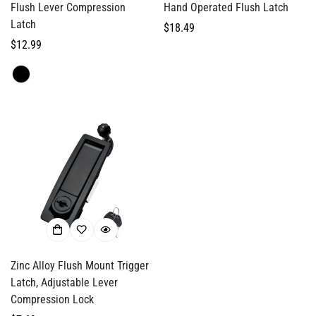
Flush Lever Compression
Hand Operated Flush Latch
Latch
Regular
$18.49
Regular
$12.99
price
Confirm your age
price
Are you 18 years old or older?
No, I'm not
Yes, I am
Zinc Alloy Flush Mount Trigger
Latch, Adjustable Lever
Compression Lock