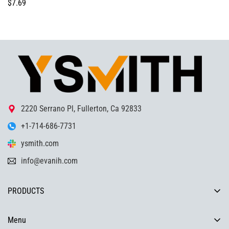
Regular
$7.69
price
2220 Serrano Pl, Fullerton, Ca 92833
+1-714-686-7731
ysmith.com
info@evanih.com
PRODUCTS
COMPRESSION LATCH, TORQUEHINGE, SLAM LATCH,
HANDLE,DRAWER SLIDES ,INDUSTRIAL HARDWARE SOLUTIONS
Menu