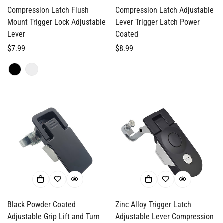
Compression Latch Flush
Compression Latch Adjustable
Mount Trigger Lock Adjustable
Lever Trigger Latch Power
Lever
Coated
Regular
$7.99
Regular
$8.99
price
price
Black Powder Coated
Zinc Alloy Trigger Latch
Adjustable Grip Lift and Turn
Adjustable Lever Compression