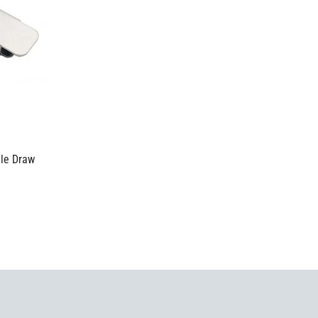
gle Draw