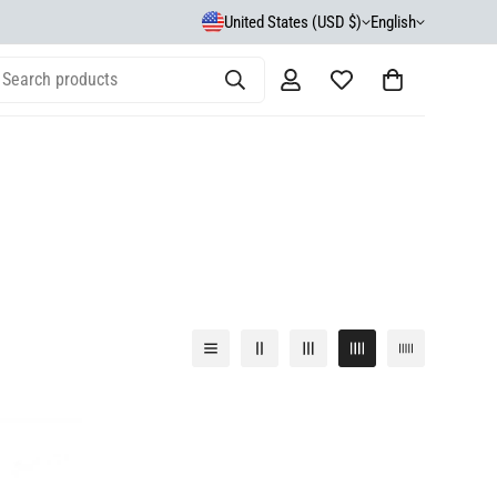
United States (USD $)
English
Search products