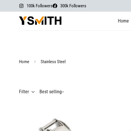
100k Followers
300k Followers
Home
Home
Stainless Steel
Filter
Best selling