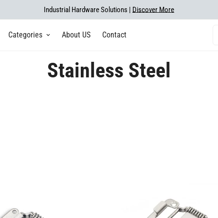
Industrial Hardware Solutions |
Discover More
Categories
About US
Contact
Stainless Steel