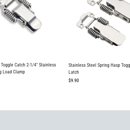
Confirm your age
Are you 18 years old or older?
Select options
Select options
Toggle Catch 2-1/4" Stainless
Stainless Steel Spring Hasp Tog
No, I'm not
Yes, I am
ng Load Clamp
Latch
Regular
$9.90
price