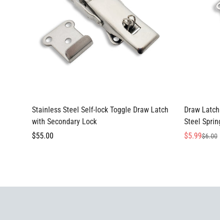
Select options
Stainless Steel Self-lock Toggle Draw Latch
Draw Latch 
with Secondary Lock
Steel Spri
Regular
$55.00
$5.99
$6.00
Sale
Regular
price
price
price