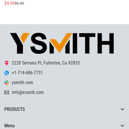
$4.99
$6.00
Sale
Regular
price
price
2220 Serrano Pl, Fullerton, Ca 92833
+1-714-686-7731
ysmith.com
info@evanih.com
PRODUCTS
COMPRESSION LATCH, TORQUEHINGE, SLAM LATCH,
HANDLE,DRAWER SLIDES ,INDUSTRIAL HARDWARE SOLUTIONS
Menu