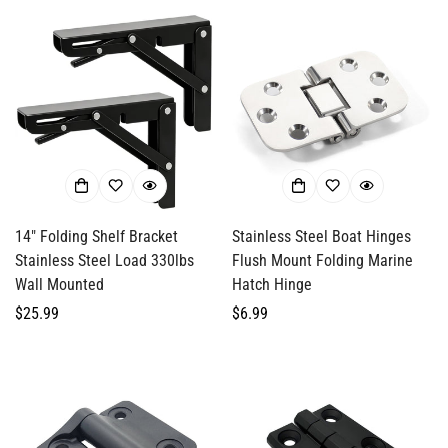
14" Folding Shelf Bracket
Stainless Steel Boat Hinges
Stainless Steel Load 330lbs
Flush Mount Folding Marine
Wall Mounted
Hatch Hinge
Regular
$25.99
Regular
$6.99
price
price