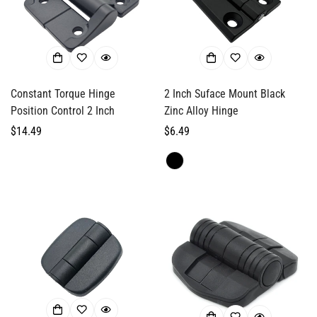
Confirm your age
Are you 18 years old or older?
Constant Torque Hinge
2 Inch Suface Mount Black
Position Control 2 Inch
Zinc Alloy Hinge
No, I'm not
Yes, I am
Regular
$14.49
Regular
$6.49
price
price