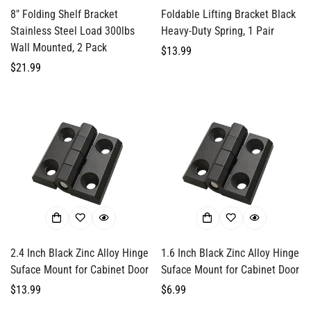
8" Folding Shelf Bracket
Foldable Lifting Bracket Black
Stainless Steel Load 300lbs
Heavy-Duty Spring, 1 Pair
Wall Mounted, 2 Pack
Regular
$13.99
Regular
$21.99
price
price
2.4 Inch Black Zinc Alloy Hinge
1.6 Inch Black Zinc Alloy Hinge
Suface Mount for Cabinet Door
Suface Mount for Cabinet Door
Regular
$13.99
Regular
$6.99
price
price