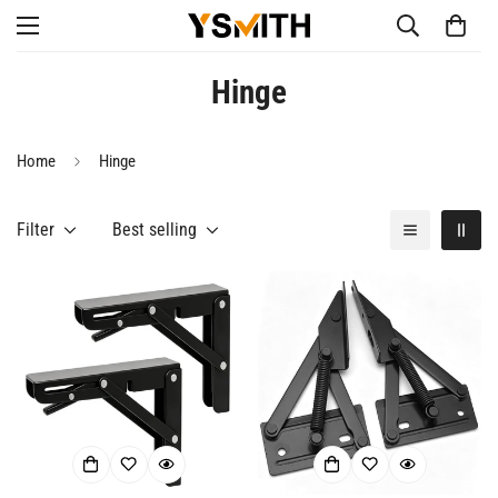
Hinge
Home
Hinge
Filter
Best selling