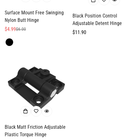
Surface Mount Free Swinging
Black Position Control
Nylon Butt Hinge
Adjustable Detent Hinge
$4.99
$6.00
Sale
Regular
Regular
$11.90
price
price
price
Black Matt Friction Adjustable
Plastic Torque Hinge