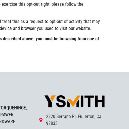
 exercise this opt-out right, please follow the
treat this as a request to opt-out of activity that may
 device and browser you used to visit our website.
s as described above, you must be browsing from one of
TORQUEHINGE,
DRAWER
2220 Serrano Pl, Fullerton, Ca
ARDWARE
92833