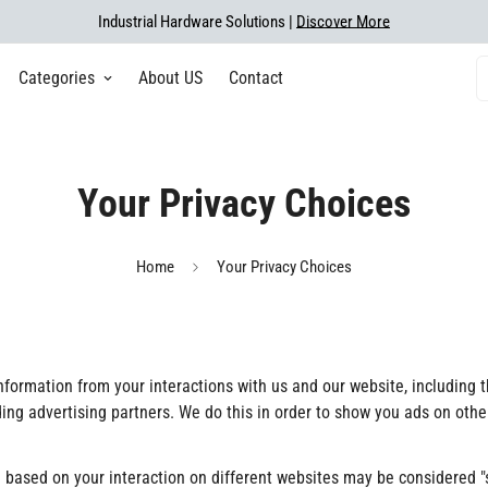
Industrial Hardware Solutions |
Discover More
Categories
About US
Contact
Your Privacy Choices
Home
Your Privacy Choices
 information from your interactions with us and our website, including
uding advertising partners. We do this in order to show you ads on oth
 based on your interaction on different websites may be considered "sa