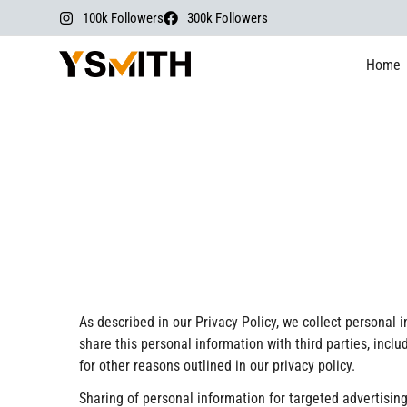
100k Followers
300k Followers
Home
As described in our Privacy Policy, we collect personal
share this personal information with third parties, incl
for other reasons outlined in our privacy policy.
Sharing of personal information for targeted advertising