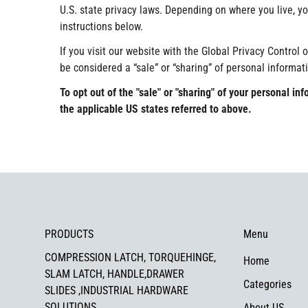
U.S. state privacy laws. Depending on where you live, you
instructions below.
If you visit our website with the Global Privacy Control 
be considered a “sale” or “sharing” of personal informat
To opt out of the "sale" or "sharing" of your personal 
the applicable US states referred to above.
PRODUCTS
Menu
COMPRESSION LATCH, TORQUEHINGE,
Home
SLAM LATCH, HANDLE,DRAWER
Categories
SLIDES ,INDUSTRIAL HARDWARE
SOLUTIONS
About US