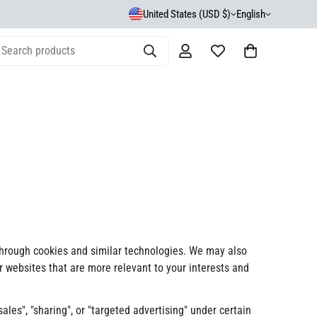
United States (USD $)
English
Search products
 through cookies and similar technologies. We may also
er websites that are more relevant to your interests and
les", "sharing", or "targeted advertising" under certain