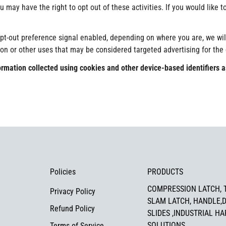
 may have the right to opt out of these activities. If you would like to
Confirm your age
opt-out preference signal enabled, depending on where you are, we will 
ion or other uses that may be considered targeted advertising for the
Are you 18 years old or older?
information collected using cookies and other device-based identifier
No, I'm not
Yes, I am
Policies
PRODUCTS
COMPRESSION LATCH, 
Privacy Policy
SLAM LATCH, HANDLE,
Refund Policy
SLIDES ,INDUSTRIAL H
SOLUTIONS
Terms of Service